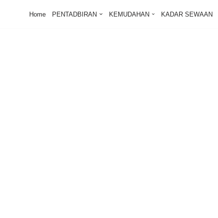
Home
PENTADBIRAN
KEMUDAHAN
KADAR SEWAAN