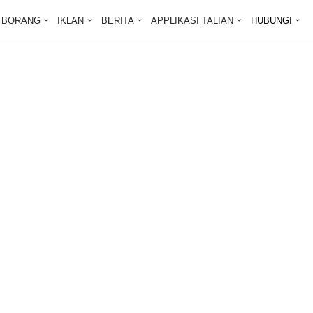
BORANG
IKLAN
BERITA
APPLIKASI TALIAN
HUBUNGI